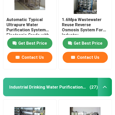
Automatic Typical
1.6Mpa Wastewater
Ultrapure Water
Reuse Reverse
Purification System
Osmosis System For
Electronic Grade with
Industry
Large Capacity
Get Best Price
Get Best Price
Contact Us
Contact Us
Industrial Drinking Water Purification Systems
(27)