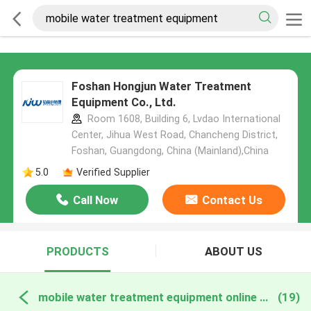
Foshan Hongjun Water Treatment
Equipment Co., Ltd.
Room 1608, Building 6, Lvdao International
Center, Jihua West Road, Chancheng District,
Foshan, Guangdong, China (Mainland),China
5.0
Verified Supplier
Call Now
Contact Us
PRODUCTS
ABOUT US
mobile water treatment equipment online manufacture
(19)