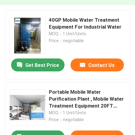
40GP Mobile Water Treatment
Equipment For Industrial Water
MOQ：1 Unit/Units
Price：negotiable
Get Best Price
Contact Us
Portable Mobile Water
Purification Plant , Mobile Water
Treatment Equipment 20FT
Container
MOQ：1 Unit/Units
Price：negotiable