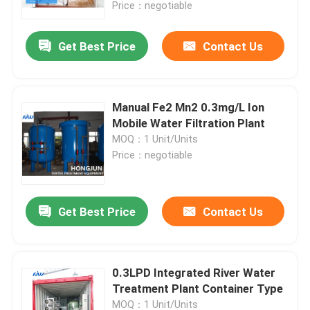
Price：negotiable
Get Best Price
Contact Us
Manual Fe2 Mn2 0.3mg/L Ion
Mobile Water Filtration Plant
MOQ：1 Unit/Units
Price：negotiable
Get Best Price
Contact Us
Home
Products
0.3LPD Integrated River Water
Treatment Plant Container Type
About Us
MOQ：1 Unit/Units