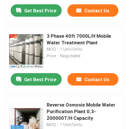
Get Best Price
Contact Us
3 Phase 40ft 7000L/H Mobile
Water Treatment Plant
MOQ：1 Unit/Units
Price：Negotiable
Get Best Price
Contact Us
Reverse Osmosis Mobile Water
Purification Plant 0.3-
200000T/H Capacity
MOQ：1 Unit/Units