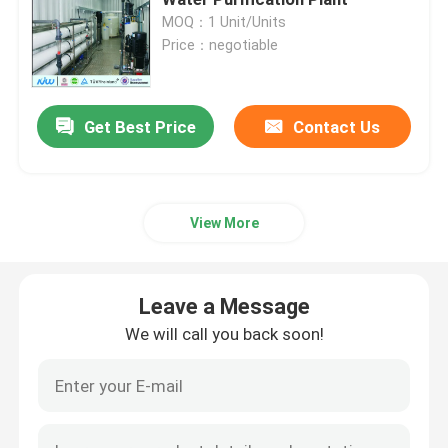
MOQ：1 Unit/Units
Price：negotiable
Ultrapure Water Purification System
Industrial Drinking Water Purification Systems
Get Best Price
Contact Us
Mobile Water Purification Plant
View More
River Water Treatment Plant
Leave a Message
Package Water Treatment Plant
We will call you back soon!
Multimedia Filters Water Treatment
EDI Water Plant