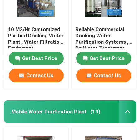
10 M3/Hr Customized
Reliable Commercial
Purified Drinking Water
Drinking Water
Plant , Water Filtration
Purification Systems ,
Equipment
Ro Water Treatment
Plant
Get Best Price
Get Best Price
Contact Us
Contact Us
Mobile Water Purification Plant
(13)