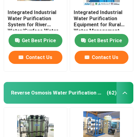
Integrated Industrial
Integrated Industrial
Water Purification
Water Purification
System for River
Equipment for Rural
Water/Surface Water
Water Management
Top-Performing and
Get Best Price
Get Best Price
Advanced
Contact Us
Contact Us
Reverse Osmosis Water Purification Equipment
(62)