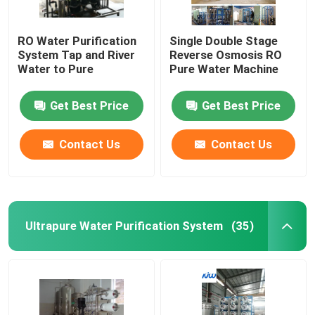
RO Water Purification
Single Double Stage
System Tap and River
Reverse Osmosis RO
Water to Pure
Pure Water Machine
Get Best Price
Get Best Price
Contact Us
Contact Us
Ultrapure Water Purification System
(35)