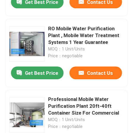
Get Best Price
Contact Us
RO Mobile Water Purification
Plant , Mobile Water Treatment
Systems 1 Year Guarantee
MOQ：1 Unit/Units
Price：negotiable
Get Best Price
Contact Us
Professional Mobile Water
Purification Plant 20ft-40ft
Container Size For Commercial
MOQ：1 Unit/Units
Price：negotiable