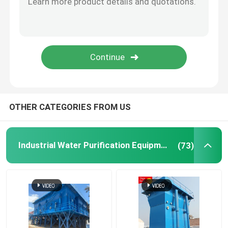
Ion Exchange Equipment
Ultrafiltration Membrane System
Water Treatment Tank
OTHER CATEGORIES FROM US
Water Treatment Accessories
Industrial Water Purification Equipment
(73)