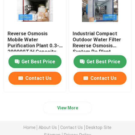
Reverse Osmosis
Industrial Compact
Mobile Water
Outdoor Water Filter
Purification Plant 0.3-
Reverse Osmosis
200000T/H Capacity
System Ro Plant
Get Best Price
Get Best Price
Contact Us
Contact Us
View More
Home
About Us
Contact Us
Desktop Site
Sitemap
Privacy Policy