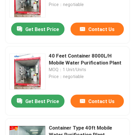
Price：negotiable
Factory Tour
Get Best Price
Contact Us
Quality Control
Contact Us
40 Feet Container 8000L/H
Mobile Water Purification Plant
MOQ：1 Unit/Units
News
Price：negotiable
Cases
Get Best Price
Contact Us
Industrial Water Purification Equipment
Container Type 40ft Mobile
Reverse Osmosis Water Purification Equipment
Water Purification Plant