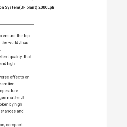
ion System(UF plant) 2000Lph
o ensure the top
 the world ,thus
.
lent quality ,that
 and high
verse effects on
paration
temperature
gen matter ,It
roken by high
ubstances and
ion, compact