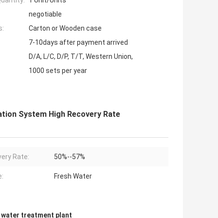
uantity:
1 Unit/Units
negotiable
s:
Carton or Wooden case
7-10days after payment arrived
D/A, L/C, D/P, T/T, Western Union,
1000 sets per year
ration System High Recovery Rate
ery Rate:
50%--57%
:
Fresh Water
n water treatment plant