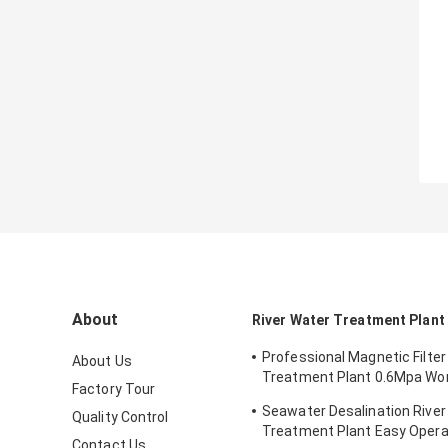
About
River Water Treatment Plant
Professional Magnetic Filter
About Us
Treatment Plant 0.6Mpa Wo
Factory Tour
Pressure
Seawater Desalination River
Quality Control
Treatment Plant Easy Opera
Contact Us