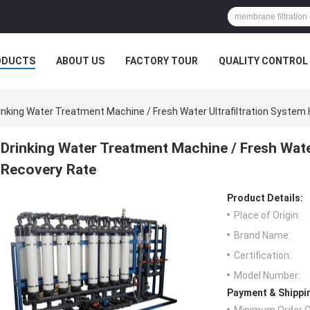
ODUCTS
ABOUT US
FACTORY TOUR
QUALITY CONTROL
inking Water Treatment Machine / Fresh Water Ultrafiltration System
Drinking Water Treatment Machine / Fresh Water
Recovery Rate
Product Details:
Place of Origin:
Brand Name:
Certification:
Model Number:
Payment & Shippi