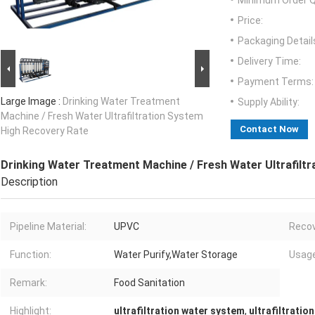
Minimum Order Q
Price:
Packaging Detail
Delivery Time:
Payment Terms:
Large Image :
Drinking Water Treatment
Supply Ability:
Machine / Fresh Water Ultrafiltration System
Contact Now
High Recovery Rate
Drinking Water Treatment Machine / Fresh Water Ultrafilt
Description
Pipeline Material:
UPVC
Recov
Function:
Water Purify,Water Storage
Usage
Remark:
Food Sanitation
Highlight:
ultrafiltration water system
,
ultrafiltratio