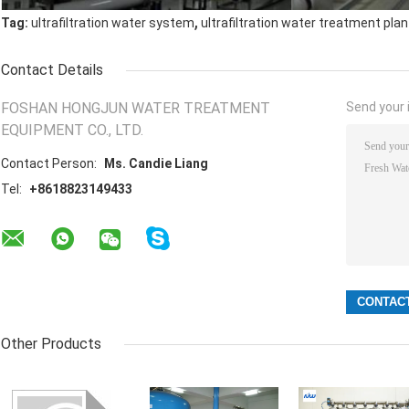
,
Tag:
ultrafiltration water system
ultrafiltration water treatment plan
Contact Details
FOSHAN HONGJUN WATER TREATMENT
Send your i
EQUIPMENT CO., LTD.
Contact Person:
Ms. Candie Liang
Tel:
+8618823149433
Other Products