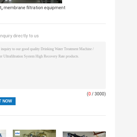
,
t
membrane filtration equipment
nquiry directly to us
(
0
/ 3000)