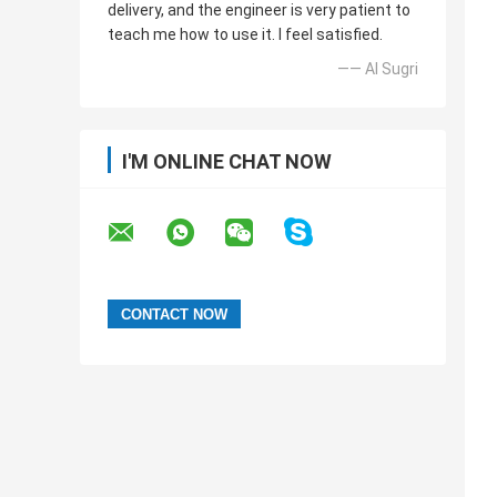
delivery, and the engineer is very patient to
teach me how to use it. I feel satisfied.
—— Al Sugri
I'M ONLINE CHAT NOW