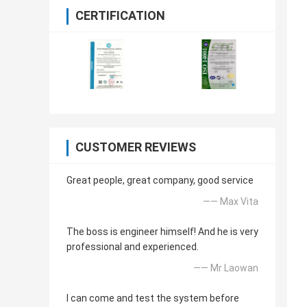
CERTIFICATION
CUSTOMER REVIEWS
Great people, great company, good service
—— Max Vita
The boss is engineer himself! And he is very
professional and experienced.
—— Mr Laowan
I can come and test the system before