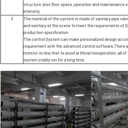
structure ,less floor space ,operation and maintenance e
intensity.
3
The material of the system is made of sanitary pipe valve
and sanitary at the scene to meet the requirements of 
production specification.
The control System can make personalized design accord
requirement with the advanced control software,There a
monitor on line,that to avoid artificial misoperation ,all 
system stably run for a long time .