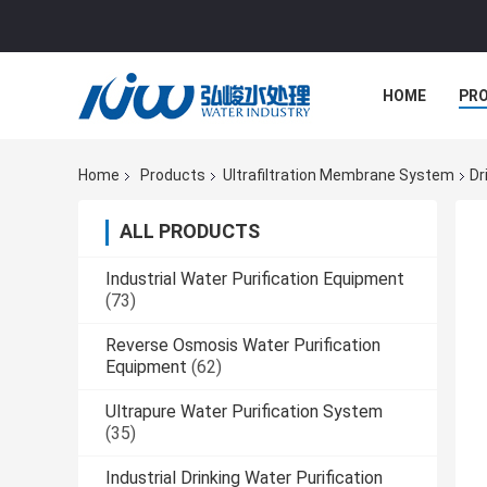
HOME
PR
Home
Products
Ultrafiltration Membrane System
Dr
ALL PRODUCTS
Industrial Water Purification Equipment
(73)
Reverse Osmosis Water Purification
Equipment
(62)
Ultrapure Water Purification System
(35)
Industrial Drinking Water Purification