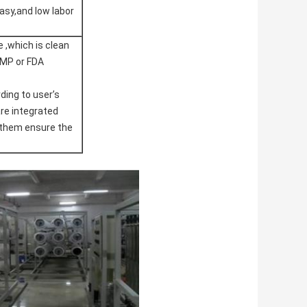
asy,and low labor
 ,which is clean
GMP or FDA
ing to user’s
re integrated
of them ensure the