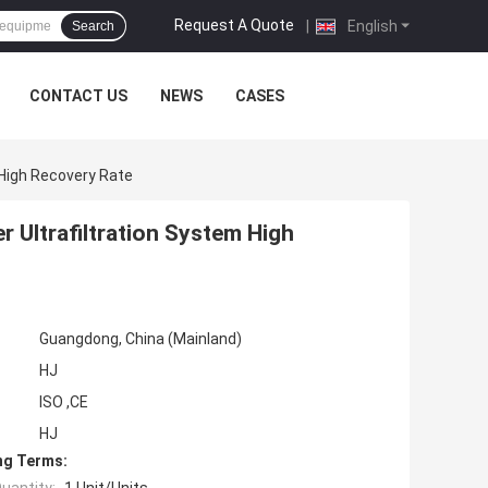
Request A Quote
|
English
Search
CONTACT US
NEWS
CASES
 High Recovery Rate
 Ultrafiltration System High
Guangdong, China (Mainland)
HJ
ISO ,CE
HJ
ng Terms: