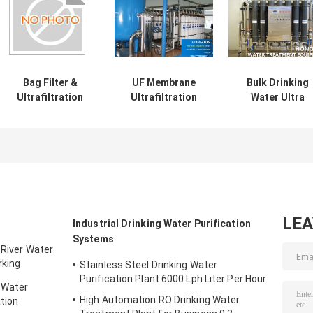
Bag Filter &
UF Membrane
Bulk Drinking
Ultrafiltration
Ultrafiltration
Water Ultra
Filter For
Pure Water
Filtration Syst
Reclaimed Water
Treatment
Water Filter Pla
Reuse
Purification
By Drinking Wat
Equipment Filter
Factory
System
LE
Industrial Drinking Water Purification
Systems
 River Water
rking
Stainless Steel Drinking Water
Purification Plant 6000 Lph Liter Per Hour
 Water
High Automation RO Drinking Water
tion