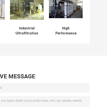
Industrial
High
Ultrafiltration
Performance
em
Membrane
Ultrafiltration
nt
System Water
Membrane
er
Treatment
System In Milk ,
Equipment
Drinking Water
Treatment Plant
AVE MESSAGE