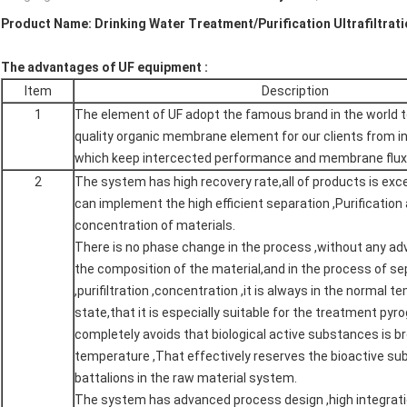
Product Name: Drinking Water Treatment/Purification Ultrafiltrat
The advantages of UF equipment :
Item
Description
1
The element of UF adopt the famous brand in the world t
quality organic membrane element for our clients from in
which keep intercected performance and membrane flux
2
The system has high recovery rate,all of products is excel
can implement the high efficient separation ,Purification
concentration of materials.
There is no phase change in the process ,without any ad
the composition of the material,and in the process of se
,purifiltration ,concentration ,it is always in the normal 
state,that it is especially suitable for the treatment pyro
completely avoids that biological active substances is b
temperature ,That effectively reserves the bioactive s
battalions in the raw material system.
The system has advanced process design ,high integrat