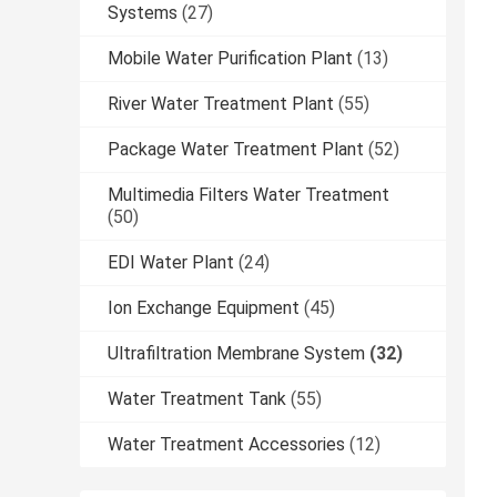
Systems
(27)
Mobile Water Purification Plant
(13)
River Water Treatment Plant
(55)
Package Water Treatment Plant
(52)
Multimedia Filters Water Treatment
(50)
EDI Water Plant
(24)
Ion Exchange Equipment
(45)
Ultrafiltration Membrane System
(32)
Water Treatment Tank
(55)
Water Treatment Accessories
(12)