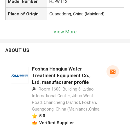
Model Number
HJ-WT12
Place of Origin
Guangdong, China (Mainland)
View More
ABOUT US
Foshan Hongjun Water
Treatment Equipment Co.,
Ltd. manufacturer profile
Room 1608, Building 6, Lvdao
International Center, Jihua West
Road, Chancheng District, Foshan,
Guangdong, China (Mainland) ,China
5.0
Verified Supplier