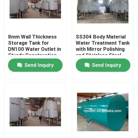
Factory Tour
8mm Wall Thickness
SS304 Body Material
Quality Control
Storage Tank for
Water Treatment Tank
DN100 Water Outlet in
with Mirror Polishing
Sturdy Construction
and Stainless Steel
Contact Us
Send Inquiry
Send Inquiry
News
Cases
Industrial Water Purification Equipment
Reverse Osmosis Water Purification Equipment