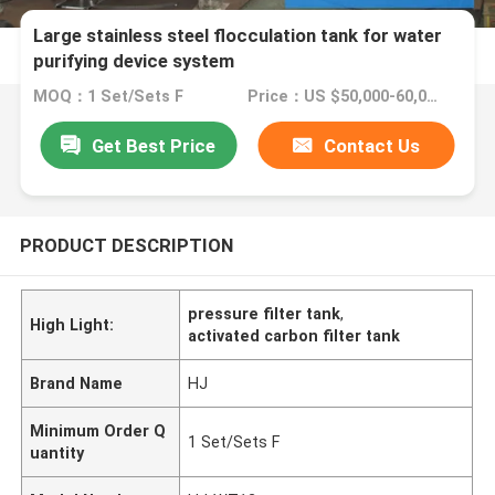
Large stainless steel flocculation tank for water
purifying device system
MOQ：1 Set/Sets F
Price：US $50,000-60,000 / Sets | 1 Set/Sets Flexible (Min. Order)
Get Best Price
Contact Us
PRODUCT DESCRIPTION
pressure filter tank
,
High Light:
activated carbon filter tank
Brand Name
HJ
Minimum Order Q
1 Set/Sets F
uantity