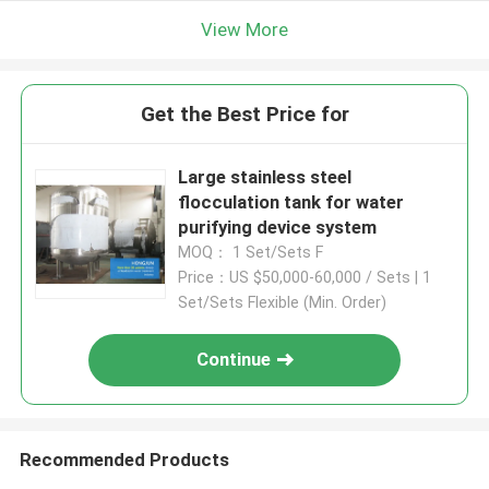
View More
Get the Best Price for
Large stainless steel
flocculation tank for water
purifying device system
MOQ： 1 Set/Sets F
Price：US $50,000-60,000 / Sets | 1
Set/Sets Flexible (Min. Order)
Continue
Recommended Products