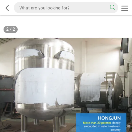
2
/
2