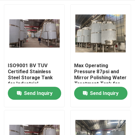
ISO9001 BV TUV
Max Operating
Certified Stainless
Pressure 87psi and
Steel Storage Tank
Mirror Polishing Water
for Industrial
Treatment Tank for
Applications
Custom-made Water
Send Inquiry
Send Inquiry
Home
Treatment Solutions
Products
About Us