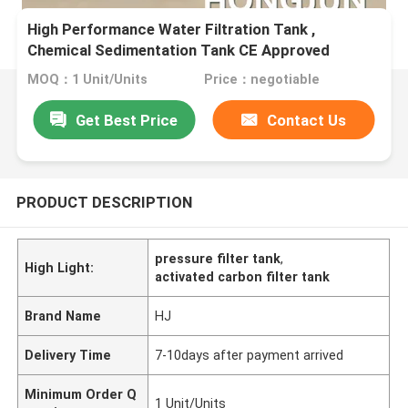
High Performance Water Filtration Tank ,
Chemical Sedimentation Tank CE Approved
MOQ：1 Unit/Units
Price：negotiable
Get Best Price
Contact Us
PRODUCT DESCRIPTION
pressure filter tank
,
High Light:
activated carbon filter tank
Brand Name
HJ
Delivery Time
7-10days after payment arrived
Minimum Order Q
1 Unit/Units