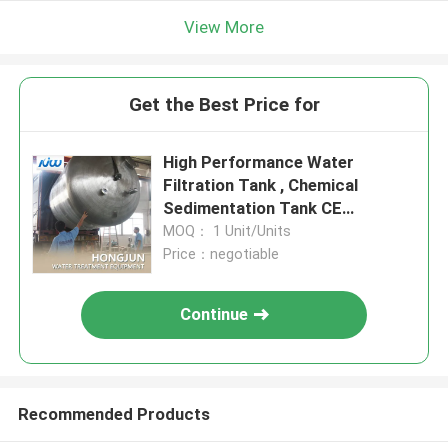
View More
Get the Best Price for
High Performance Water
Filtration Tank , Chemical
Sedimentation Tank CE
Approved
MOQ： 1 Unit/Units
Price：negotiable
Continue
Recommended Products