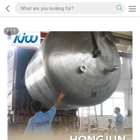
1
/
1