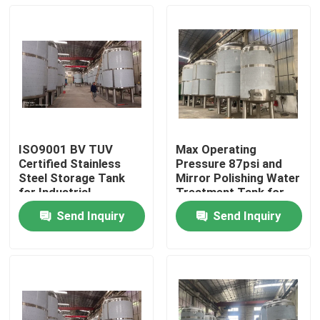
ISO9001 BV TUV
Max Operating
Certified Stainless
Pressure 87psi and
Steel Storage Tank
Mirror Polishing Water
for Industrial
Treatment Tank for
Applications
Custom-made Water
Send Inquiry
Send Inquiry
Treatment Solutions
Home
Products
About Us