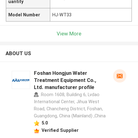
uantity
Model Number
HJ-WT33
View More
ABOUT US
Foshan Hongjun Water
Treatment Equipment Co.,
Ltd. manufacturer profile
Room 1608, Building 6, Lvdao
International Center, Jihua West
Road, Chancheng District, Foshan,
Guangdong, China (Mainland) ,China
5.0
Verified Supplier