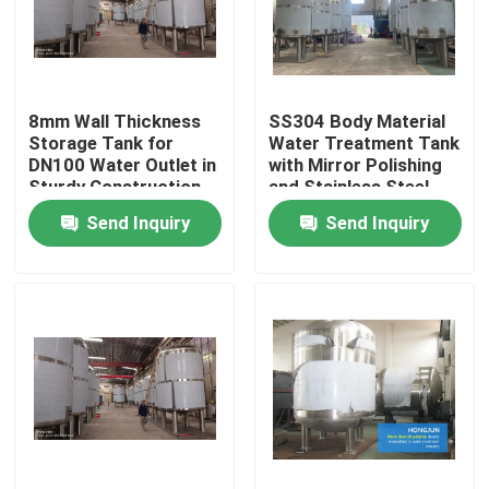
Factory Tour
8mm Wall Thickness
SS304 Body Material
Quality Control
Storage Tank for
Water Treatment Tank
DN100 Water Outlet in
with Mirror Polishing
Sturdy Construction
and Stainless Steel
Contact Us
Send Inquiry
Send Inquiry
News
Cases
Industrial Water Purification Equipment
Reverse Osmosis Water Purification Equipment