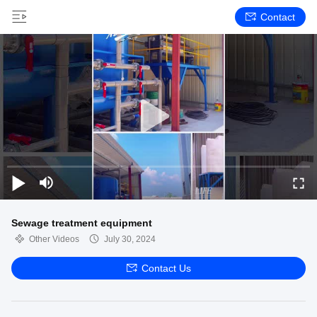
Contact
Sewage treatment equipment
Other Videos
July 30, 2024
Contact Us