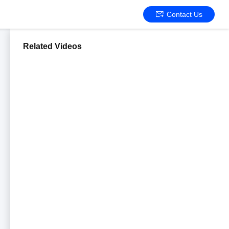
Contact Us
Related Videos