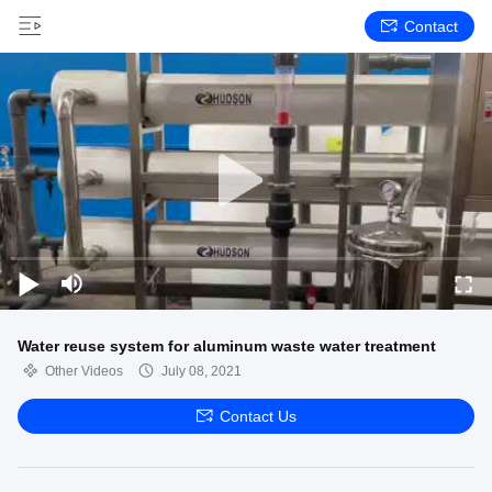
Contact
Water reuse system for aluminum waste water treatment
Other Videos
July 08, 2021
Contact Us