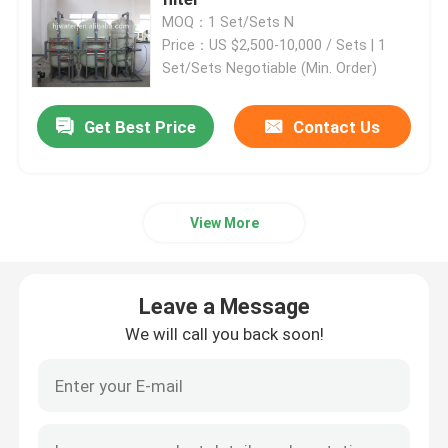
MOQ：1 Set/Sets N
Price：US $2,500-10,000 / Sets | 1
Ultrapure Water Purification System
Set/Sets Negotiable (Min. Order)
Industrial Drinking Water Purification Systems
Get Best Price
Contact Us
Mobile Water Purification Plant
View More
River Water Treatment Plant
Leave a Message
Package Water Treatment Plant
We will call you back soon!
Multimedia Filters Water Treatment
EDI Water Plant