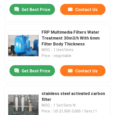
Get Best Price
Contact Us
FRP Multimedia Filters Water
Treatment 30m3/h With 6mm
Filter Body Thickness
MOQ：1 Unit/Units
Price：negotiable
Get Best Price
Contact Us
stainless steel activated carbon
filter
MOQ：1 Set/Sets N
Price：US $1,000-3,000 / Sets | 1