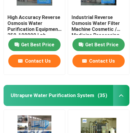
High Accuracy Reverse
Industrial Reverse
Osmosis Water
Osmosis Water Filter
Purification Equipment
Machine Cosmetic /
250-100000 Lph
Medicine Processing
Production Capacity
Get Best Price
Get Best Price
Contact Us
Contact Us
Ultrapure Water Purification System
(35)