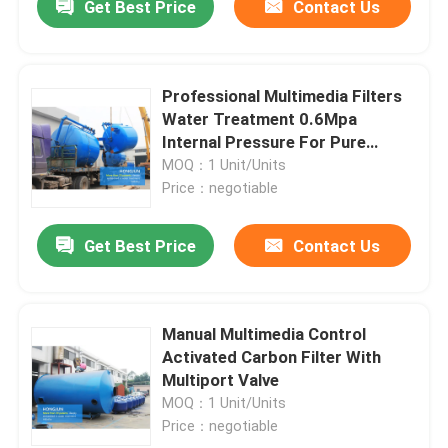
Get Best Price
Contact Us
Professional Multimedia Filters
Water Treatment 0.6Mpa
Internal Pressure For Pure
Water
MOQ：1 Unit/Units
Price：negotiable
Get Best Price
Contact Us
Manual Multimedia Control
Activated Carbon Filter With
Multiport Valve
MOQ：1 Unit/Units
Price：negotiable