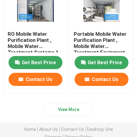
RO Mobile Water
Portable Mobile Water
Purification Plant ,
Purification Plant ,
Mobile Water
Mobile Water
Treatment Systems 1
Treatment Equipment
Year Guarantee
20FT Container
Get Best Price
Get Best Price
Contact Us
Contact Us
View More
Home
About Us
Contact Us
Desktop Site
Sitemap
Privacy Policy