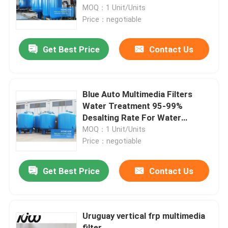
MOQ：1 Unit/Units
Price：negotiable
Factory Tour
Get Best Price
Contact Us
Quality Control
Contact Us
Blue Auto Multimedia Filters
Water Treatment 95-99%
Desalting Rate For Water
News
Purification Plant
MOQ：1 Unit/Units
Price：negotiable
Cases
Get Best Price
Contact Us
Industrial Water Purification Equipment
Uruguay vertical frp multimedia
Reverse Osmosis Water Purification Equipment
filter