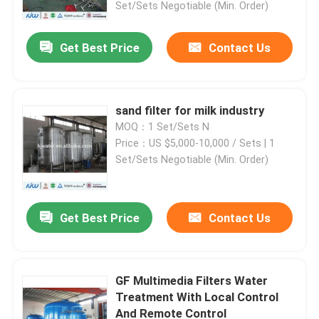
Set/Sets Negotiable (Min. Order)
Get Best Price
Contact Us
sand filter for milk industry
MOQ：1 Set/Sets N
Price：US $5,000-10,000 / Sets | 1
Set/Sets Negotiable (Min. Order)
Get Best Price
Contact Us
Home
Products
GF Multimedia Filters Water
Treatment With Local Control
And Remote Control
About Us