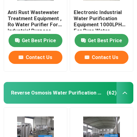
Anti Rust Wastewater
Electronic Industrial
Treatment Equipment ,
Water Purification
Ro Water Purifier For
Equipment 1000LPH
Industrial Purpose
For Pure Water
Get Best Price
Get Best Price
Contact Us
Contact Us
Reverse Osmosis Water Purification Equipment
(62)