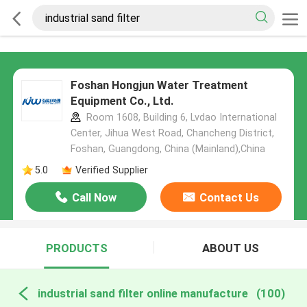
Foshan Hongjun Water Treatment
Equipment Co., Ltd.
Room 1608, Building 6, Lvdao International
Center, Jihua West Road, Chancheng District,
Foshan, Guangdong, China (Mainland),China
5.0
Verified Supplier
Call Now
Contact Us
PRODUCTS
ABOUT US
industrial sand filter online manufacture
(100)