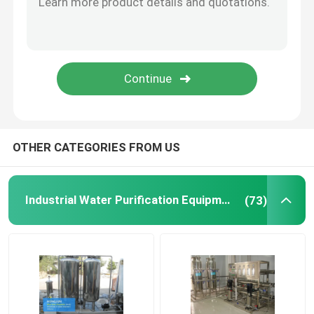
Ion Exchange Equipment
Ultrafiltration Membrane System
Water Treatment Tank
OTHER CATEGORIES FROM US
Water Treatment Accessories
Industrial Water Purification Equipment
(73)