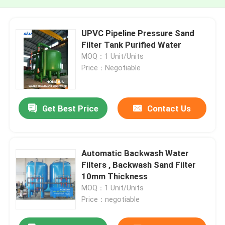
UPVC Pipeline Pressure Sand
Filter Tank Purified Water
MOQ：1 Unit/Units
Price：Negotiable
Get Best Price
Contact Us
Automatic Backwash Water
Filters , Backwash Sand Filter
10mm Thickness
MOQ：1 Unit/Units
Price：negotiable