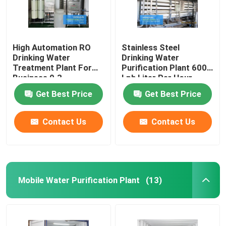
High Automation RO
Stainless Steel
Drinking Water
Drinking Water
Treatment Plant For
Purification Plant 6000
Business 0.3-
Lph Liter Per Hour
200000T/H
Get Best Price
Get Best Price
Contact Us
Contact Us
Mobile Water Purification Plant
(13)