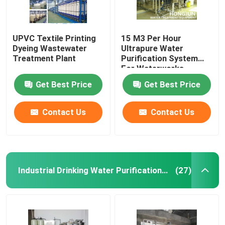
UPVC Textile Printing
15 M3 Per Hour
Dyeing Wastewater
Ultrapure Water
Treatment Plant
Purification System
For Waterworks
Get Best Price
Get Best Price
Contact Us
Contact Us
Industrial Drinking Water Purification Systems
(27)