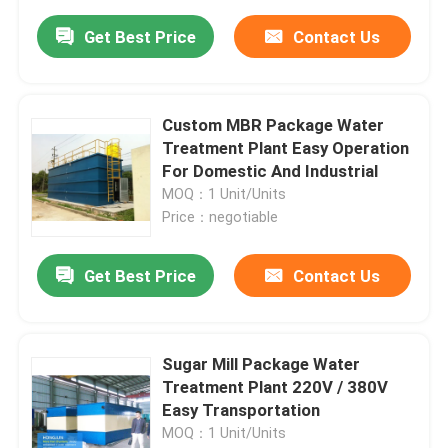
Get Best Price
Contact Us
Custom MBR Package Water
Treatment Plant Easy Operation
For Domestic And Industrial
MOQ：1 Unit/Units
Price：negotiable
Get Best Price
Contact Us
Sugar Mill Package Water
Treatment Plant 220V / 380V
Easy Transportation
MOQ：1 Unit/Units