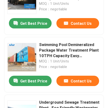
MOQ：1 Unit/Units
Price：negotiable
Factory Tour
Get Best Price
Contact Us
Quality Control
Contact Us
Swimming Pool Demineralized
Package Water Treatment Plant
10TPH Capacity Easy
News
Installation
MOQ：1 Unit/Units
Price：negotiable
Cases
Get Best Price
Contact Us
Industrial Water Purification Equipment
Underground Sewage Treatment
Reverse Osmosis Water Purification Equipment
Plant , Eco Friendly Wastewater