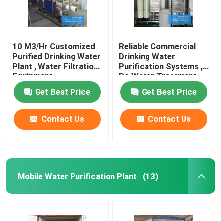
10 M3/Hr Customized
Reliable Commercial
Purified Drinking Water
Drinking Water
Plant , Water Filtration
Purification Systems ,
Equipment
Ro Water Treatment
Plant
Get Best Price
Get Best Price
Contact Us
Contact Us
Mobile Water Purification Plant
(13)