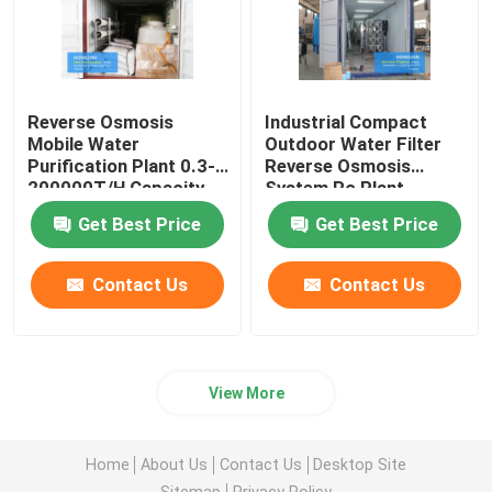
Reverse Osmosis
Industrial Compact
Mobile Water
Outdoor Water Filter
Purification Plant 0.3-
Reverse Osmosis
200000T/H Capacity
System Ro Plant
Get Best Price
Get Best Price
Contact Us
Contact Us
View More
Home
About Us
Contact Us
Desktop Site
Sitemap
Privacy Policy