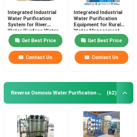
Integrated Industrial
Integrated Industrial
Water Purification
Water Purification
System for River
Equipment for Rural
Water/Surface Water
Water Management
Top-Performing and
Get Best Price
Get Best Price
Advanced
Contact Us
Contact Us
Reverse Osmosis Water Purification Equipment
(62)