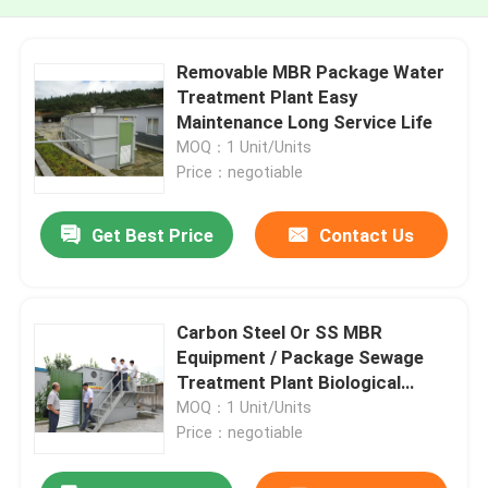
Removable MBR Package Water
Treatment Plant Easy
Maintenance Long Service Life
MOQ：1 Unit/Units
Price：negotiable
Get Best Price
Contact Us
Carbon Steel Or SS MBR
Equipment / Package Sewage
Treatment Plant Biological
Process
MOQ：1 Unit/Units
Price：negotiable