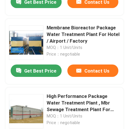
Get Best Price
Contact Us
Membrane Bioreactor Package
Water Treatment Plant For Hotel
/ Airport / Factory
MOQ：1 Unit/Units
Price：negotiable
Get Best Price
Contact Us
High Performance Package
Water Treatment Plant , Mbr
Sewage Treatment Plant For
River
MOQ：1 Unit/Units
Price：negotiable