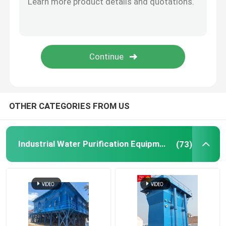
Ion Exchange Equipment
Ultrafiltration Membrane System
Water Treatment Tank
OTHER CATEGORIES FROM US
Water Treatment Accessories
Industrial Water Purification Equipment
(73)