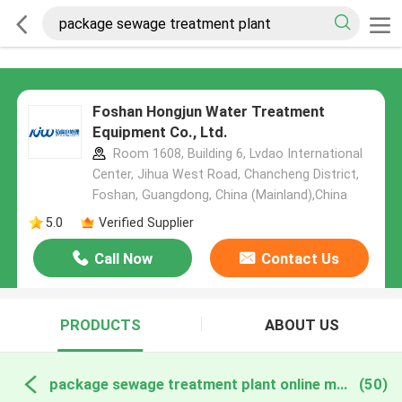
Foshan Hongjun Water Treatment
Equipment Co., Ltd.
Room 1608, Building 6, Lvdao International
Center, Jihua West Road, Chancheng District,
Foshan, Guangdong, China (Mainland),China
5.0
Verified Supplier
Call Now
Contact Us
PRODUCTS
ABOUT US
package sewage treatment plant online manufacture
(50)