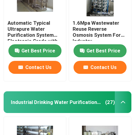
Automatic Typical
1.6Mpa Wastewater
Ultrapure Water
Reuse Reverse
Purification System
Osmosis System For
Electronic Grade with
Industry
Large Capacity
Get Best Price
Get Best Price
Contact Us
Contact Us
Industrial Drinking Water Purification Systems
(27)