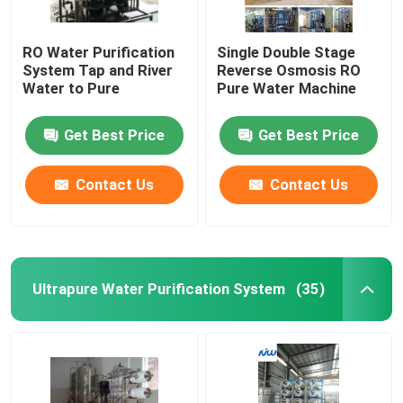
RO Water Purification
Single Double Stage
System Tap and River
Reverse Osmosis RO
Water to Pure
Pure Water Machine
Get Best Price
Get Best Price
Contact Us
Contact Us
Ultrapure Water Purification System
(35)