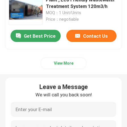
Treatment System 120m3/h
MOQ：1 Unit/Units
Ultrapure Water Purification System
Price：negotiable
Industrial Drinking Water Purification Systems
Get Best Price
Contact Us
Mobile Water Purification Plant
View More
River Water Treatment Plant
Leave a Message
Package Water Treatment Plant
We will call you back soon!
Multimedia Filters Water Treatment
EDI Water Plant