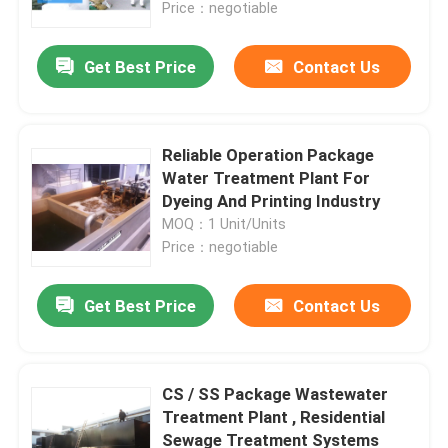
Price：negotiable
Get Best Price
Contact Us
Reliable Operation Package
Water Treatment Plant For
Dyeing And Printing Industry
MOQ：1 Unit/Units
Price：negotiable
Get Best Price
Contact Us
Home
Products
CS / SS Package Wastewater
Treatment Plant , Residential
Sewage Treatment Systems
About Us