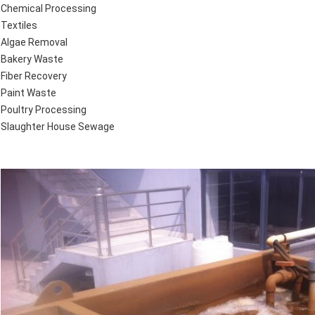
Chemical Processing
Textiles
Algae Removal
Bakery Waste
Fiber Recovery
Paint Waste
Poultry Processing
Slaughter House Sewage