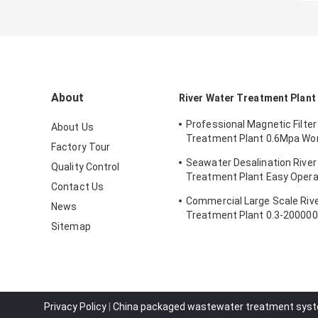
About
River Water Treatment Plant
Professional Magnetic Filter
About Us
Treatment Plant 0.6Mpa Wo
Factory Tour
Pressure
Seawater Desalination River
Quality Control
Treatment Plant Easy Opera
Contact Us
5700*3200*6300mm
Commercial Large Scale Riv
News
Treatment Plant 0.3-20000
Sitemap
Capacity
Privacy Policy
|
China packaged wastewater treatment syst