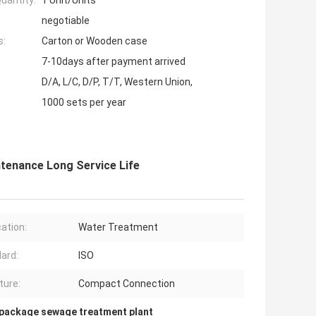
uantity:
1 Unit/Units
negotiable
s:
Carton or Wooden case
7-10days after payment arrived
D/A, L/C, D/P, T/T, Western Union,
1000 sets per year
enance Long Service Life
cation:
Water Treatment
ard:
ISO
ture:
Compact Connection
package sewage treatment plant