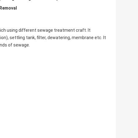
 Removal
h using different sewage treatment craft. It
on), settling tank, filter, dewatering, membrane etc. It
kinds of sewage.