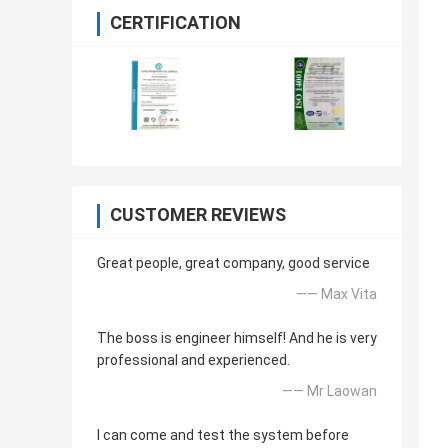
CERTIFICATION
CUSTOMER REVIEWS
Great people, great company, good service
—— Max Vita
The boss is engineer himself! And he is very
professional and experienced.
—— Mr Laowan
I can come and test the system before