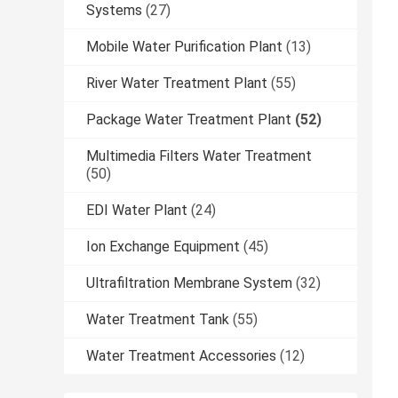
Systems
(27)
Mobile Water Purification Plant
(13)
River Water Treatment Plant
(55)
Package Water Treatment Plant
(52)
Multimedia Filters Water Treatment
(50)
EDI Water Plant
(24)
Ion Exchange Equipment
(45)
Ultrafiltration Membrane System
(32)
Water Treatment Tank
(55)
Water Treatment Accessories
(12)