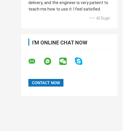
delivery, and the engineer is very patient to
teach me how to use it. I feel satisfied.
—— Al Sugri
I'M ONLINE CHAT NOW