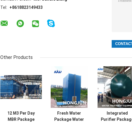
Tel:
+8618823149433
Other Products
12 M3 Per Day
Fresh Water
Integrated
MBR Package
Package Water
Purifier Packag
Water Treatment
Treatment Plant
Water Treatmen
Plant For Landfill
with Dosing Pump
Plant with Epox