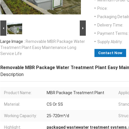
Minimum Order Q
Price:
Packaging Detail
Delivery Time:
Payment Terms:
Large Image :
Removable MBR Package Water
Supply Ability:
Treatment Plant Easy Maintenance Long
Contact Now
Service Life
Removable MBR Package Water Treatment Plant Easy Maint
Description
Product Name:
MBR Package Treatment Plant
Appli
Material:
CS Or SS
Stand
Working Capacity:
25-720m³/d
Struc
Highlight:
packaged wastewater treatment systems
,