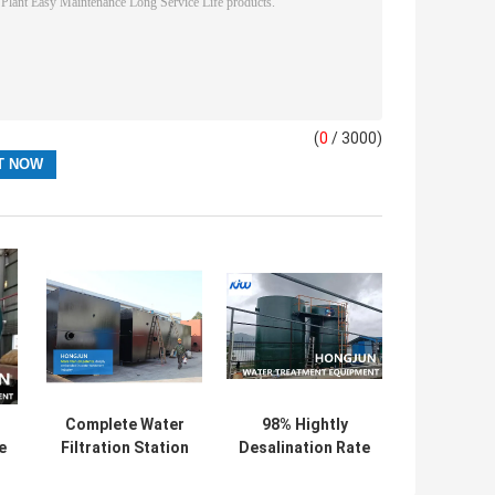
(
0
/ 3000)
Complete Water
98% Hightly
e
Filtration Station
Desalination Rate
t
Featuring P56
Package Water
y
Dosing Device
Treatment Plant