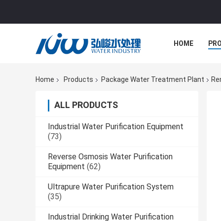
HOME
PR
Home
Products
Package Water Treatment Plant
Re
ALL PRODUCTS
Industrial Water Purification Equipment
(73)
Reverse Osmosis Water Purification
Equipment
(62)
Ultrapure Water Purification System
(35)
Industrial Drinking Water Purification