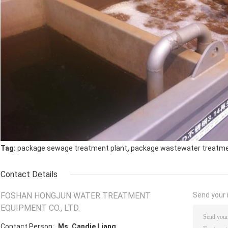
,
Tag:
package sewage treatment plant
package wastewater treatme
Contact Details
FOSHAN HONGJUN WATER TREATMENT
Send your i
EQUIPMENT CO., LTD.
Contact Person:
Ms. Candie Liang