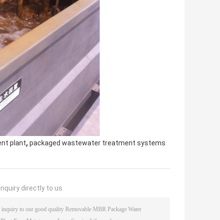
,
nt plant
packaged wastewater treatment systems
nquiry directly to us