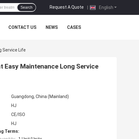
Request A Quote
|
English
Search
CONTACT US
NEWS
CASES
Service Life
t Easy Maintenance Long Service
Guangdong, China (Mainland)
HJ
CE/ISO
HJ
ng Terms: