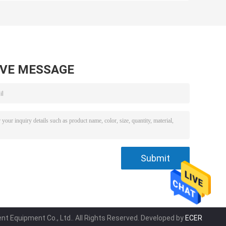
and PE Tank for
for Wastewater
g
Water Treatment
Disinfection
Facilities
Performance
Solution
AVE MESSAGE
t Equipment Co., Ltd.. All Rights Reserved. Developed by
ECER