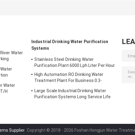
Leachate
P56 Treatment
Painting and
Treatment
Matched Mixin
Device
LE
Industrial Drinking Water Purification
Systems
 River Water
rking
Stainless Steel Drinking Water
Purification Plant 6000 Lph Liter Per Hour
 Water
High Automation RO Drinking Water
tion
Treatment Plant For Business 0.3-
er Water
200000T/H
Large Scale Industrial Drinking Water
0T/H
Purification Systems Long Service Life
ems Supplier.
Copyright © 2018 - 2026 Foshan Hongjun Water Treatmen