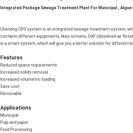
Integrated Package Sewage Treatment Plant For Municipal , Algae
Cheneng CRS system is an integrated sewage treatment system, whic
contains different equipments, likes screens, DAF (dissolved air flotati
is a smart system, which will give you a better solution for different 
Features
Reduced space requirements
Increased solids removal
Increased volumetric loading
Save cost
Removable
Applications
Municipal
Pulp and paper
Food Processing