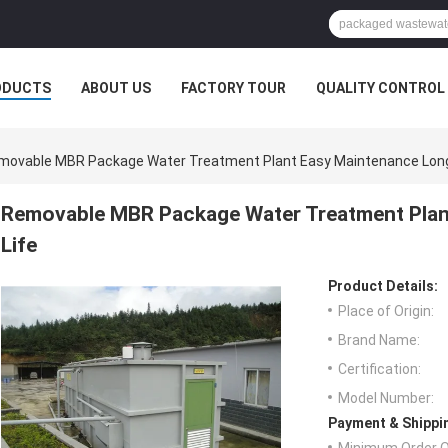
ODUCTS
ABOUT US
FACTORY TOUR
QUALITY CONTROL
movable MBR Package Water Treatment Plant Easy Maintenance Long 
Removable MBR Package Water Treatment Plan
Life
Product Details:
Place of Origin:
Brand Name:
Certification:
Model Number:
Payment & Shippi