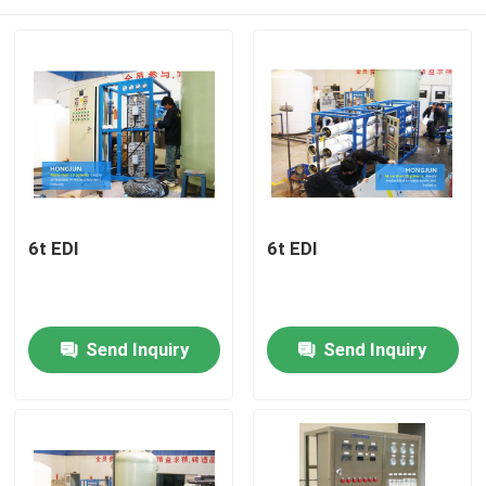
6t EDI
6t EDI
Home
Send Inquiry
Send Inquiry
Products
About Us