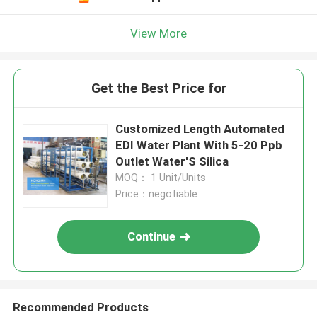
View More
Get the Best Price for
Customized Length Automated
EDI Water Plant With 5-20 Ppb
Outlet Water'S Silica
MOQ： 1 Unit/Units
Price：negotiable
Continue
Recommended Products