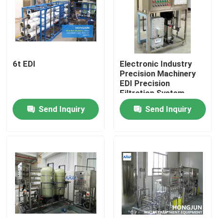
Factory Tour
Quality Control
6t EDI
Electronic Industry
Precision Machinery
EDI Precision
Contact Us
Filtration System
Device
Send Inquiry
Send Inquiry
News
Cases
Industrial Water Purification Equipment
Reverse Osmosis Water Purification Equipment