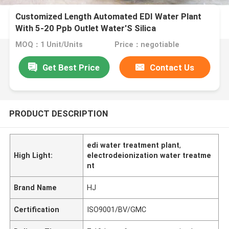
Customized Length Automated EDI Water Plant
With 5-20 Ppb Outlet Water'S Silica
MOQ：1 Unit/Units
Price：negotiable
Get Best Price
Contact Us
PRODUCT DESCRIPTION
edi water treatment plant
,
High Light:
electrodeionization water treatme
nt
Brand Name
HJ
Certification
ISO9001/BV/GMC