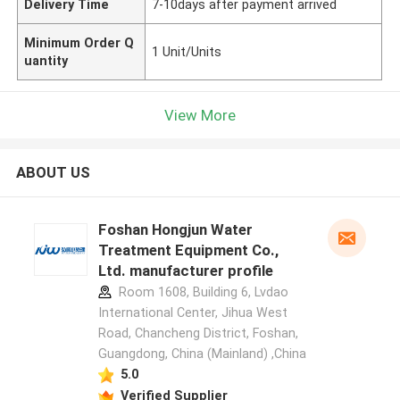
Delivery Time
7-10days after payment arrived
Minimum Order Q
1 Unit/Units
uantity
View More
ABOUT US
Foshan Hongjun Water
Treatment Equipment Co.,
Ltd. manufacturer profile
Room 1608, Building 6, Lvdao
International Center, Jihua West
Road, Chancheng District, Foshan,
Guangdong, China (Mainland) ,China
5.0
Verified Supplier