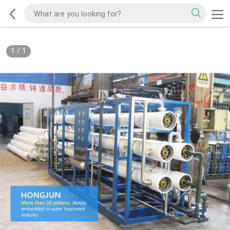
1
/
1