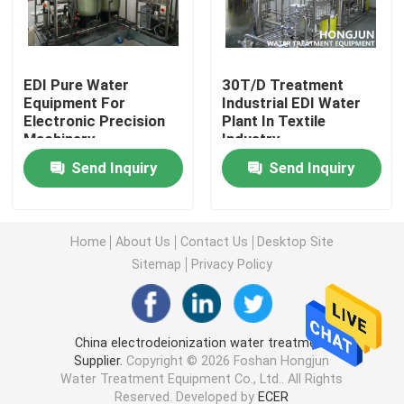
Ultrapure Water Purification System
EDI Pure Water
30T/D Treatment
Equipment For
Industrial EDI Water
Industrial Drinking Water Purification Systems
Electronic Precision
Plant In Textile
Machinery
Industry
Mobile Water Purification Plant
Send Inquiry
Send Inquiry
River Water Treatment Plant
Home
About Us
Contact Us
Desktop Site
Sitemap
Privacy Policy
Package Water Treatment Plant
Multimedia Filters Water Treatment
China electrodeionization water treatment
Supplier.
Copyright © 2026 Foshan Hongjun
Water Treatment Equipment Co., Ltd.. All Rights
EDI Water Plant
Reserved. Developed by
ECER