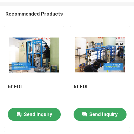
Recommended Products
6t EDI
6t EDI
Home
Products
Send Inquiry
Send Inquiry
About Us