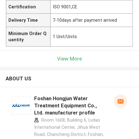
Certification
ISO 9001,CE
Delivery Time
7-10days after payment arrived
Minimum Order Q
1 Unit/Units
uantity
View More
ABOUT US
Foshan Hongjun Water
Treatment Equipment Co.,
Ltd. manufacturer profile
Room 1608, Building 6, Lvdao
International Center, Jihua West
Road, Chancheng District, Foshan,