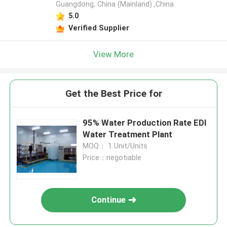
Guangdong, China (Mainland) ,China
5.0
Verified Supplier
View More
Get the Best Price for
95% Water Production Rate EDI
Water Treatment Plant
MOQ： 1 Unit/Units
Price：negotiable
Continue