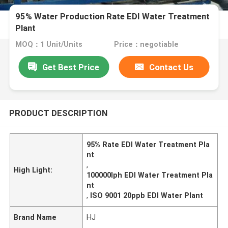
95% Water Production Rate EDI Water Treatment
Plant
MOQ：1 Unit/Units
Price：negotiable
Get Best Price
Contact Us
PRODUCT DESCRIPTION
95% Rate EDI Water Treatment Pla
nt
,
High Light:
100000lph EDI Water Treatment Pla
nt
,
ISO 9001 20ppb EDI Water Plant
Brand Name
HJ