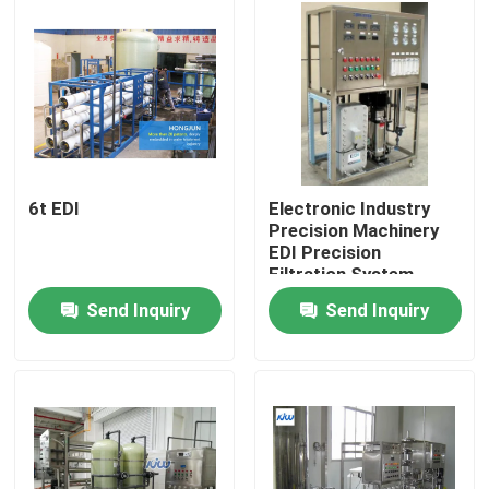
Factory Tour
Quality Control
Contact Us
6t EDI
Electronic Industry
Precision Machinery
EDI Precision
News
Filtration System
Device
Send Inquiry
Send Inquiry
Cases
Industrial Water Purification Equipment
Reverse Osmosis Water Purification Equipment