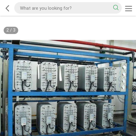
2
/
3