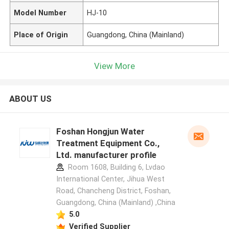
Model Number
HJ-10
Place of Origin
Guangdong, China (Mainland)
View More
ABOUT US
Foshan Hongjun Water
Treatment Equipment Co.,
Ltd. manufacturer profile
Room 1608, Building 6, Lvdao
International Center, Jihua West
Road, Chancheng District, Foshan,
Guangdong, China (Mainland) ,China
5.0
Verified Supplier