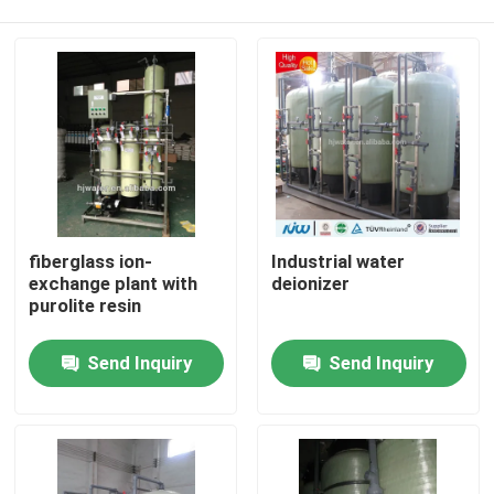
fiberglass ion-
Industrial water
exchange plant with
deionizer
purolite resin
Home
Send Inquiry
Send Inquiry
Products
About Us