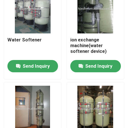
Factory Tour
Quality Control
Water Softener
ion exchange
machine(water
softener device)
Contact Us
Send Inquiry
Send Inquiry
News
Cases
Industrial Water Purification Equipment
Reverse Osmosis Water Purification Equipment