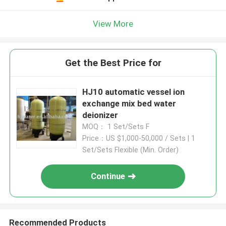
View More
Get the Best Price for
HJ10 automatic vessel ion
exchange mix bed water
deionizer
MOQ： 1 Set/Sets F
Price：US $1,000-50,000 / Sets | 1
Set/Sets Flexible (Min. Order)
Continue
Recommended Products