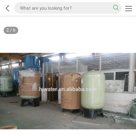
2
/
6