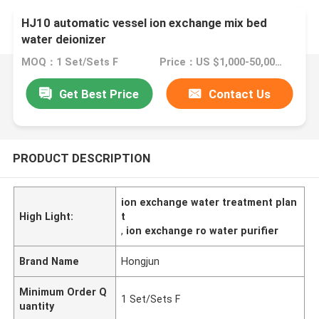
HJ10 automatic vessel ion exchange mix bed
water deionizer
MOQ：1 Set/Sets F
Price：US $1,000-50,000 / Sets | 1 Set/Sets Flexible (Min. Order)
Get Best Price
Contact Us
PRODUCT DESCRIPTION
ion exchange water treatment plan
High Light:
t
,
ion exchange ro water purifier
Brand Name
Hongjun
Minimum Order Q
1 Set/Sets F
uantity